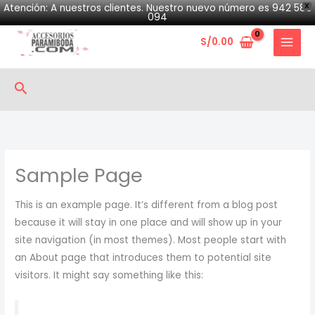
Skip
Atención: A nuestros clientes. Nuestro nuevo número es 942 580
X
094
to
S/
0.00
content
Search
Sample Page
This is an example page. It’s different from a blog post
because it will stay in one place and will show up in your
site navigation (in most themes). Most people start with
an About page that introduces them to potential site
visitors. It might say something like this: