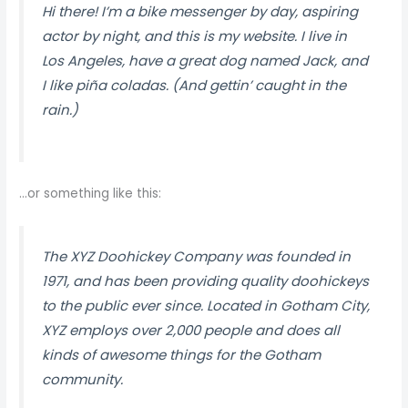
Hi there! I’m a bike messenger by day, aspiring
actor by night, and this is my website. I live in
Los Angeles, have a great dog named Jack, and
I like piña coladas. (And gettin’ caught in the
rain.)
…or something like this:
The XYZ Doohickey Company was founded in
1971, and has been providing quality doohickeys
to the public ever since. Located in Gotham City,
XYZ employs over 2,000 people and does all
kinds of awesome things for the Gotham
community.